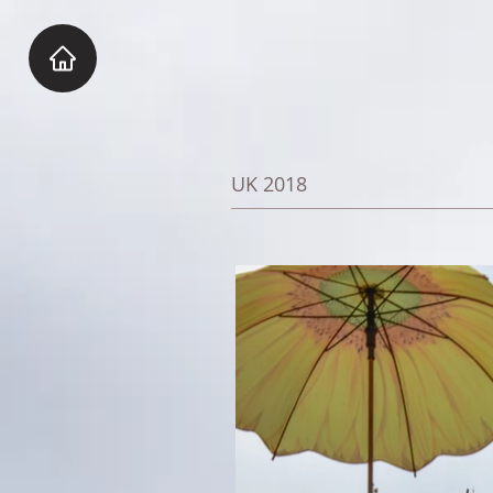
UK 2018