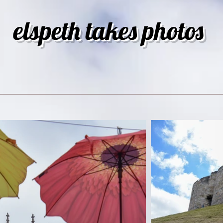
elspeth takes photos