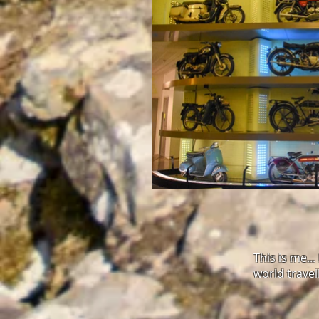
This is me..
world travel