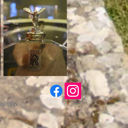
tography,