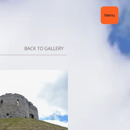
Menu
BACK TO GALLERY