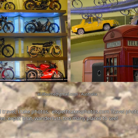
el.lilburne@gmail.com
- Australia
. I travel, I take photos. elspethtakesphotos.com Travel pho
ler, expat brat, wanderlust, too many places to see!