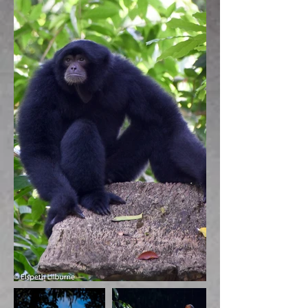
BACK TO GALLERY