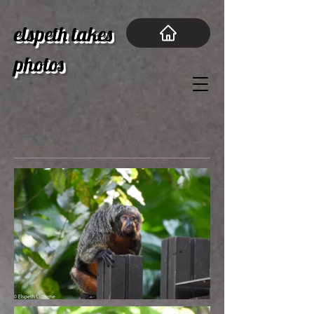
elspeth takes
photos
Singapore Zoo 2017