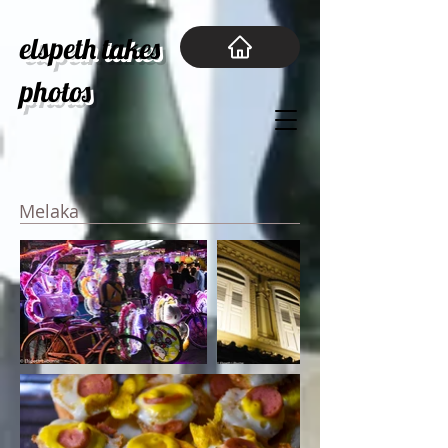
elspeth takes
photos
Melaka