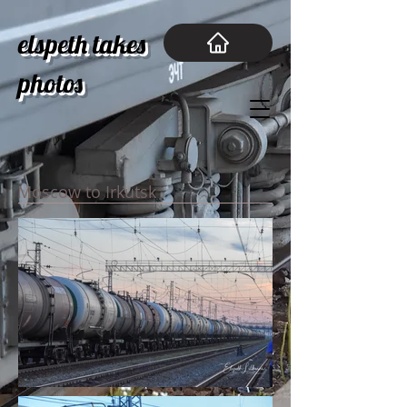
elspeth takes
photos
Moscow to Irkutsk