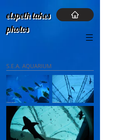
elspeth takes
photos
S.E.A. AQUARIUM