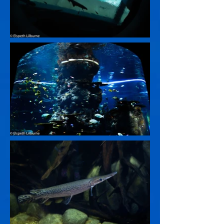
BACK TO GALLERY