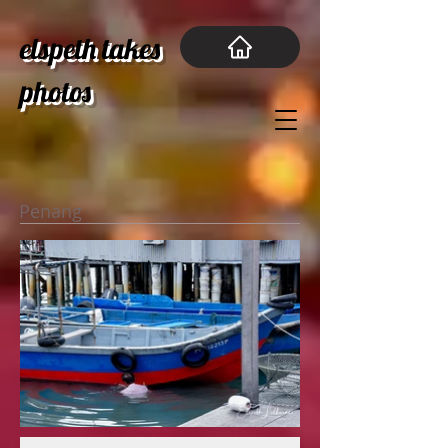
elspeth takes
photos
Penang