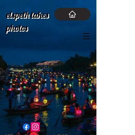
elspeth takes
photos