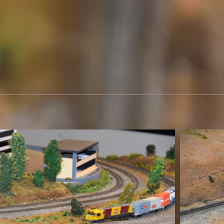
elspeth takes photos