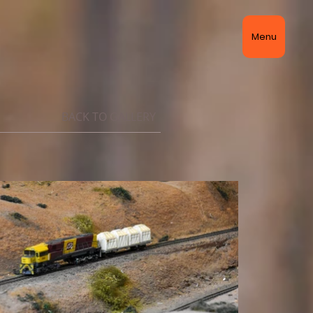
Menu
BACK TO GALLERY