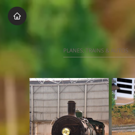
PLANES, TRAINS & AUTOS