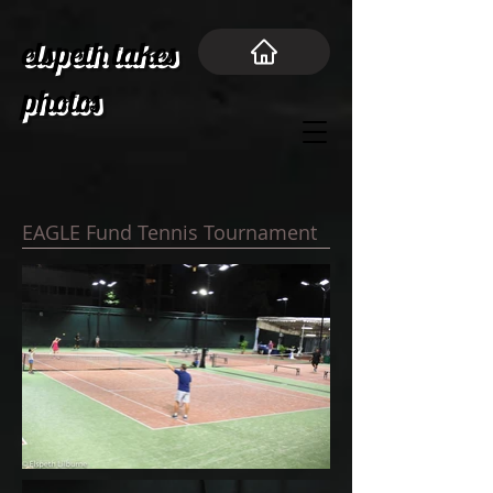
elspeth takes
photos
EAGLE Fund Tennis Tournament