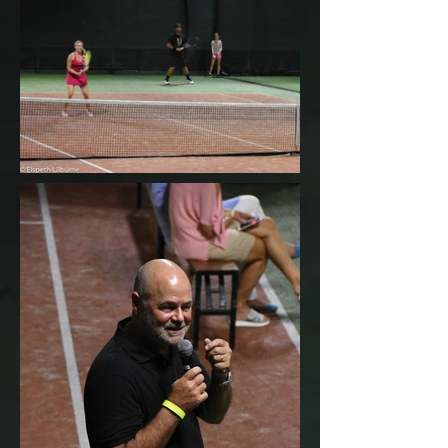
BACK TO GALLERY